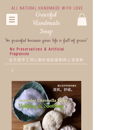
ALL NATURAL HANDMADE WITH LOVE
Graceful
Handmade
Soap
"be graceful because your life is full of grace"
No Preservatives &
Artificial
Fragrances
全天然手工用心製作無防腐劑和人造香料