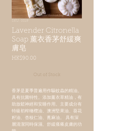
SKU: 0019
Lavender Citronella
Soap 薰衣香茅舒緩爽
膚皂
Price
HK$90.00
Out of Stock
香茅是夏季普遍用作驅蚊蟲的精油。 
具有抗菌特性。添加薰衣草精油，有
助放鬆神經和安睡作用。主要成分有
特級初榨橄欖油、澳洲堅果油、葵花
籽油、杏核仁油、蓖麻油。 具有深
層清潔同時保濕、舒緩瘙癢皮膚的功