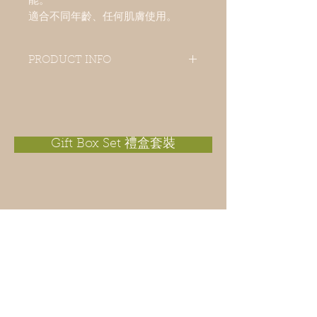
能。
適合不同年齡、任何肌膚使用。
PRODUCT INFO
Citronella is a popular essential
oil used as a plant-based insect
repellent in summer. It has an
antifungal property. This cold process
handmade soap contains
Gift Box Set 禮盒套裝
the goodness of vegetable oils; extra-
virgin olive oil, macadamia nut oil,
sunflower oil, apricot kernel oil, castor
oil. It is a deep cleansing, moisturizing
and refreshing soap for the skin. With
an extra touch of lavender essential oil,
it helps for relax and sleep. Suitable for
all ages and all types of skin.