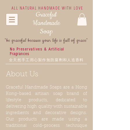
ALL NATURAL HANDMADE WITH LOVE
Graceful
Handmade
Soap
"be graceful because your life is full of grace"
No Preservatives &
Artificial
Fragrances
全天然手工用心製作無防腐劑和人造香料
About Us
Graceful Handmade Soaps are a Hong
Kong-based artisan soap brand of
lifestyle products, dedicated to
delivering high quality with sustainable
ingredients and decorative designs.
Our products are made using a
traditional cold-process technique