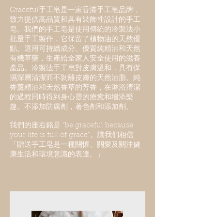
Graceful手工皂是一家香港手工皂品牌，
致力提供高品質和具有裝飾性設計的手工
皂。我們的手工皂是使用傳統的冷製法小
批量手工製作，它保留了植物油的天然優
點。選用可持續成分、優質純精油和天然
有機草藥，生產給全家人安全使用的滋養
產品。冷製法手工皂對皮膚溫和，具有保
濕深層清潔而不剝
離
皮膚的天然油脂
。純
香薰精油和天然香草的芳香，在淋浴清潔
的過程同時得到身心靈的療癒和增添樂
趣。不添加防腐劑，著色劑和添加劑。
我們的座右銘是 “be graceful because
your life is full of grace”。讓我們相信
「贈送手工皂是一種關懷、關愛及關注健
康生活和環境意識的表達。」