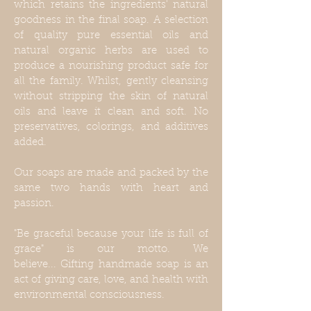
which retains the ingredients' natural
goodness in the final soap. A selection
of quality pure essential oils and
natural organic herbs are used to
produce a nourishing product safe for
all the family. Whilst, gently cleansing
without stripping the skin of natural
oils and leave it clean and soft. No
preservatives, colorings, and additives
added.
Our soaps are made and packed by the
same two hands with heart and
passion.
"Be graceful because your life is full of
grace" is our motto. We
believe... Gifting handmade soap is an
act of giving care, love, and health with
environmental consciousness.