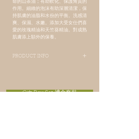
命的山茶油；有助軟化、保護角質的
作用。細緻的泡沫有助深層清潔，保
持肌膚的油脂和水份的平衡。洗感清
爽、保濕、水嫩。添加大受女仕們喜
愛的玫瑰精油和天竺葵精油。對成熟
肌膚添上額外的保養。
PRODUCT INFO
A popular facial soap enrich in camellia
oil has soften and protect skin action.
Delicate foam is easily formed for deep
cleansing and keep skin oils and moist
balance. Rose essential oil and
Gift Box Set 禮盒套裝
geranium essential oil are added for
mature skin an extra nourishment.