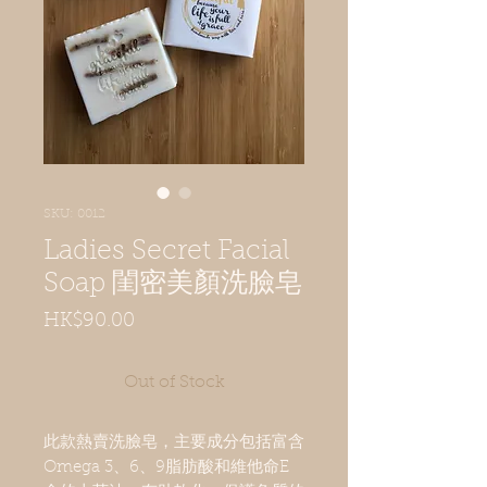
SKU: 0012
Ladies Secret Facial
Soap 閨密美顏洗臉皂
Price
HK$90.00
Out of Stock
此款熱賣洗臉皂，主要成分包括富含
Omega 3、6、9脂肪酸和維他命E