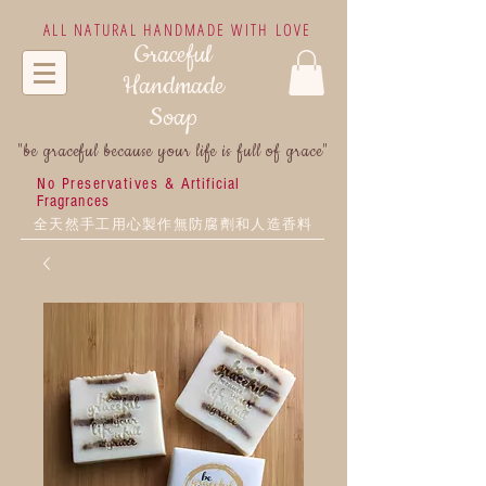
ALL NATURAL HANDMADE WITH LOVE
Graceful
Handmade
Soap
"be graceful because your life is full of grace"
No Preservatives &
Artificial
Fragrances
全天然手工用心製作無防腐劑和人造香料