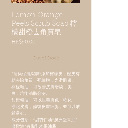
SKU: 0007
Lemon Orange
Peels Scrub Soap 檸
檬甜橙去角質皂
Price
HK$90.00
Out of Stock
*清爽保濕潔膚*添加檸檬皮，橙皮有
助去除角質，死細胞，光滑肌膚。
檸檬精油 - 可改善皮膚暗淡，美
白，均衡油脂分泌。
甜橙精油 - 可以改善膚色，軟化，
淨化皮膚，修復皮膚細胞，並可以放
鬆身心。
成分包括：*甜杏仁油*澳洲堅果油*
橄欖油*有機乳木果油脂