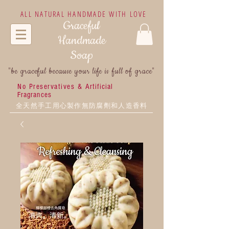
ALL NATURAL HANDMADE WITH LOVE
Graceful
Handmade
Soap
"be graceful because your life is full of grace"
No Preservatives &
Artificial
Fragrances
全天然手工用心製作無防腐劑和人造香料