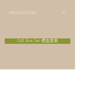
PRODUCT INFO
A gentle scrub soap is an all year
exfoliating soap for everyone. With
natural dried lemon and orange peels
which leave skin a fresh and citrus
scent on the skin.
Gift Box Set 禮盒套裝