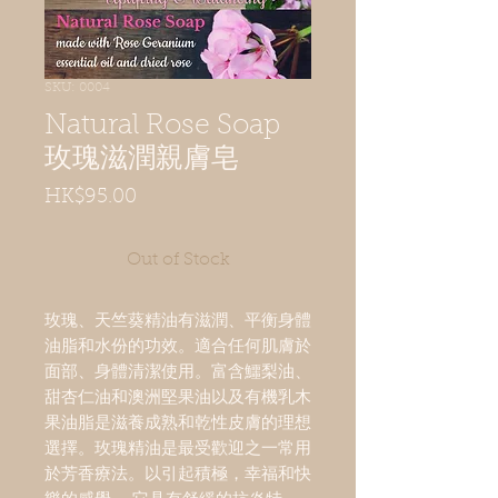
SKU: 0004
Natural Rose Soap
玫瑰滋潤親膚皂
Price
HK$95.00
Out of Stock
玫瑰、天竺葵精油有滋潤、平衡身體
油脂和水份的功效。適合任何肌膚於
面部、身體清潔使用。富含鱷梨油、
甜杏仁油和澳洲堅果油以及有機乳木
果油脂是滋養成熟和乾性皮膚的理想
選擇。玫瑰精油是最受歡迎之一常用
於芳香療法。以引起積極，幸福和快