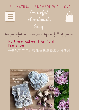
ALL NATURAL HANDMADE WITH LOVE
Graceful
Handmade
Soap
"be graceful because your life is full of grace"
No Preservatives &
Artificial
Fragrances
全天然手工用心製作無防腐劑和人造香料