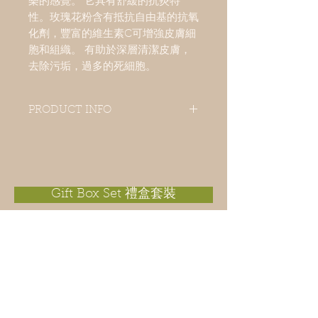
樂的感覺。 它具有舒緩的抗炎特
性。玫瑰花粉含有抵抗自由基的抗氧
化劑，豐富的維生素C可增強皮膚細
胞和組織。 有助於深層清潔皮膚，
去除污垢，過多的死細胞。
PRODUCT INFO
This soap is ideal for nourishing
mature and dry skin because of all
benefits from sweet almond oil,
avocado oil, macadamia nut oil
and organic shea butter which leaves
Gift Box Set 禮盒套裝
skin moist after wash. Rose essential oil
is commonly used in aromatherapy to
invoke positive feelings, happiness,
and joy. It has soothing, anti-
inflammatory properties and is an ideal
tonic for dry, itchy skin conditions.
Rose powder contains antioxidants
that fight off free radicals, skin irritants
and it can refresh your skin naturally. It